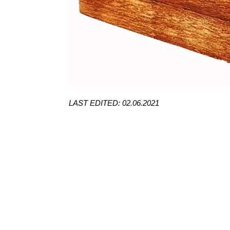
LAST EDITED: 02.06.2021