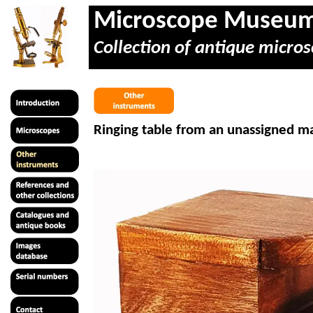
Microscope Museu
Collection of antique micros
Ringing table from an unassigned ma