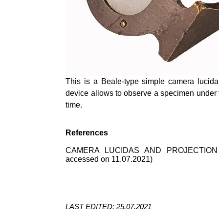
This is a Beale-type simple camera lucid
device allows to observe a specimen under
time.
References
CAMERA LUCIDAS AND PROJECTION
accessed on 11.07.2021)
LAST EDITED: 25.07.2021