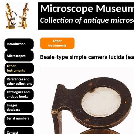
Microscope Museu
Collection of antique micros
Beale-type simple camera lucida (ea