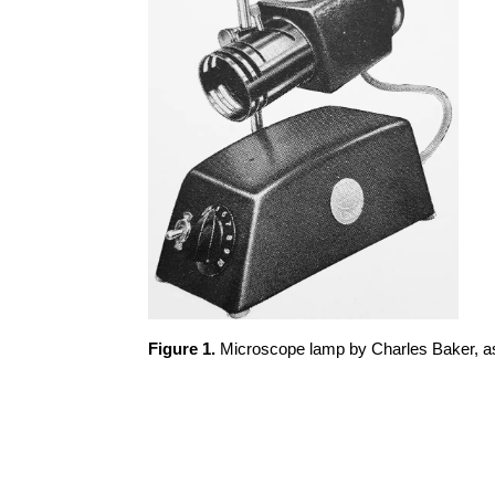
Figure 1.
Microscope lamp by Charles Baker, as