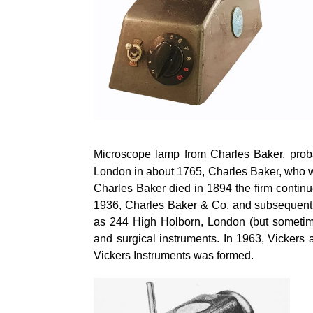
Microscope lamp from Charles Baker, proba
London in about 1765, Charles Baker, who 
Charles Baker died in 1894 the firm conti
1936, Charles Baker & Co. and subsequently
as 244 High Holborn, London (but sometim
and surgical instruments. In 1963, Vicker
Vickers Instruments was formed.