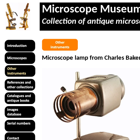
Microscope Museu
Collection of antique micros
Microscope lamp from Charles Bake