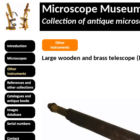
Microscope Museu
Collection of antique micros
Large wooden and brass telescope (l