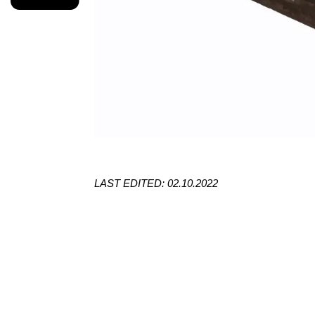
LAST EDITED: 02.10.2022