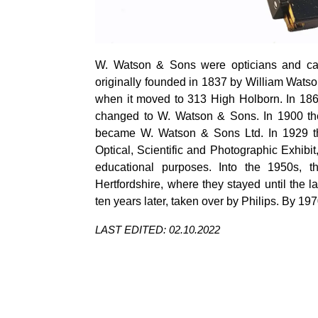
W. Watson & Sons were opticians and c
originally founded in 1837 by William Watso
when it moved to 313 High Holborn. In 18
changed to W. Watson & Sons. In 1900 th
became W. Watson & Sons Ltd. In 1929 the
Optical, Scientific and Photographic Exhibit
educational purposes. Into the 1950s,
Hertfordshire, where they stayed until th
ten years later, taken over by Philips.
By 197
LAST EDITED: 02.10.2022