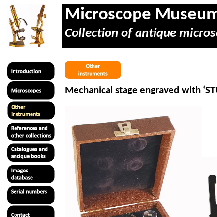
Microscope Museu
Collection of antique micros
Mechanical stage engraved with ‘