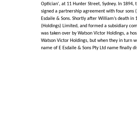
Optician', at 11 Hunter Street, Sydney. In 1894
signed a partnership agreement with four sons (
Esdaile & Sons. Shortly after William’s death in
(Holdings) Limited, and formed a subsidiary comp
was taken over by Watson Victor Holdings, a hos
Watson Victor Holdings, but when they in turn we
name of E Esdaile & Sons Pty Ltd name finally d