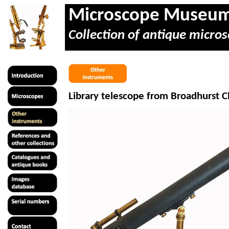
Microscope Museu
Collection of antique micros
Library telescope from Broadhurst C