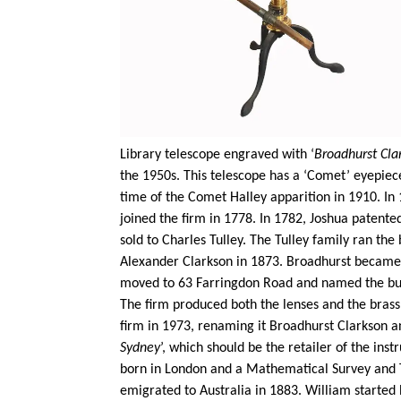
Library telescope engraved with ‘
Broadhurst Cla
the 1950s. This telescope has a ‘Comet’ eyepiec
time of the Comet Halley apparition in 1910. In
joined the firm in 1778. In 1782, Joshua patent
sold to Charles
Tulley
. The
Tulley
family ran the b
Alexander Clarkson in 1873. Broadhurst became a
moved to 63 Farringdon Road and named the build
The firm produced both the lenses and the brass
firm in 1973, renaming it Broadhurst Clarkson an
Sydney
’, which should be the retailer of the in
born in London and a Mathematical Survey and T
emigrated to Australia in 1883. William started 