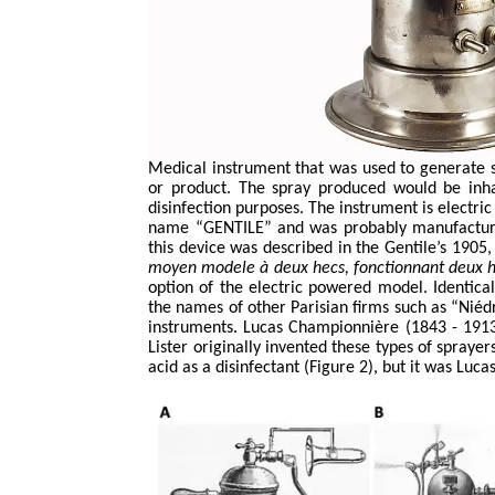
Medical instrument that was used to generate 
or product. The spray produced would be inhal
disinfection purposes. The instrument is electri
name “GENTILE” and was probably manufactured,
this device was described in the Gentile’s 1905
moyen
modele
à deux
hecs
,
fonctionnant
deux
option of the electric powered model. Identic
the names of other Parisian firms such as “
Niéd
instruments. Lucas
Championnière
(1843 - 1913
Lister originally invented these types of sprayer
acid as a disinfectant (Figure 2), but it was Luca