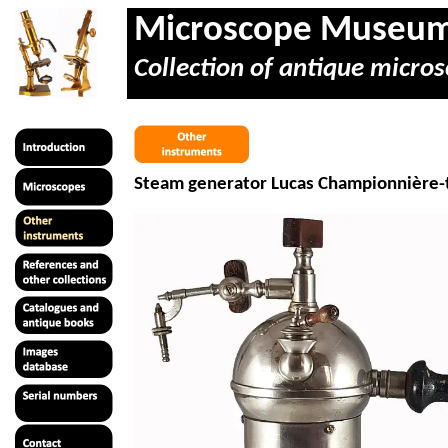
Microscope Museu
Collection of antique micros
Steam generator Lucas
Championnière
-