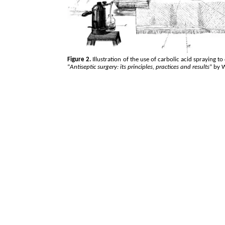
Figure 2.
Illustration of the use of carbolic acid spraying t
“
Antiseptic surgery: its principles, practices and results
” by 