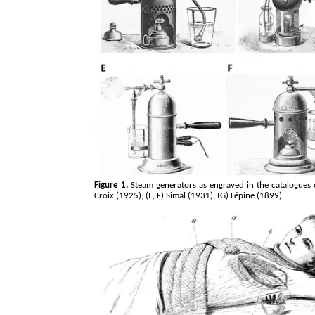
Figure 1.
Steam generators as engraved in the catalogues o
Croix (1925); (E, F) Simal (1931); (G)
Lépine
(1899).