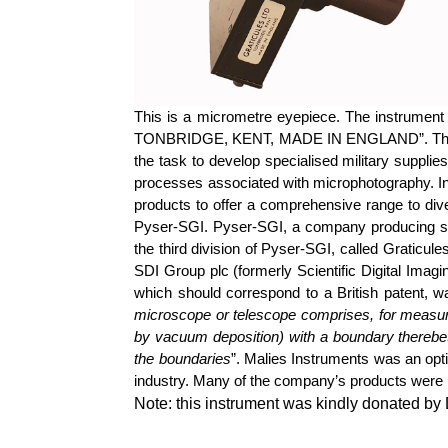
This is a micrometre eyepiece. The instrument
TONBRIDGE, KENT, MADE IN ENGLAND”. The origi
the task to develop specialised military suppl
processes associated with microphotography. In
products to offer a comprehensive range to di
Pyser
-SGI.
Pyser
-SGI, a company producing sp
the third division of
Pyser
-SGI, called Graticule
SDI Group plc (formerly Scientific Digital Imagi
which should correspond to a British patent, 
microscope or telescope comprises, for measuri
by vacuum deposition) with a boundary thereb
the boundaries
”.
Malies
Instruments was an opti
industry. Many of the company’s products were u
Note: this instrument was kindly donated b