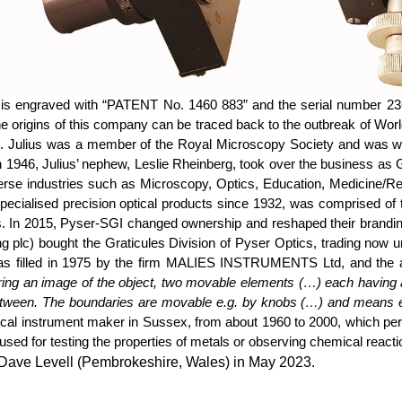
 is engraved with “PATENT No. 1460 883” and the serial number 23
ns of this company can be traced back to the outbreak of World 
ies. Julius was a member of the Royal Microscopy Society and was w
 1946, Julius’ nephew, Leslie
Rheinberg
, took over the business as 
verse industries such as Microscopy, Optics, Education, Medicine/R
ecialised precision optical products since 1932, was comprised of
s. In 2015,
Pyser
-SGI changed ownership and reshaped their brandi
ng plc) bought the Graticules Division of
Pyser
Optics, trading now u
was filled in 1975 by the firm MALIES INSTRUMENTS Ltd, and the abs
ng an image of the object, two movable elements (…) each having a t
etween. The boundaries are movable
e.g.
by knobs (…) and means e.g.
cal instrument maker in Sussex, from about 1960 to 2000, which per
sed for testing the properties of metals or observing chemical react
y Dave Levell (Pembrokeshire, Wales) in May 2023.