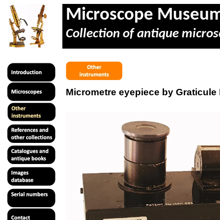
Microscope Museu
Collection of antique micros
Micrometre eyepiece by Graticule 