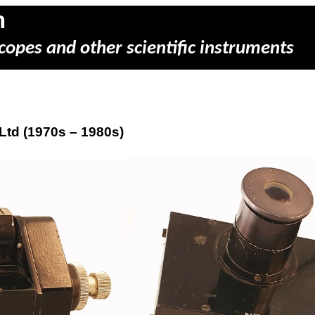
m
copes and other scientific instruments
Ltd (1970s – 1980s)