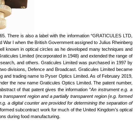
65. There is also a label with the information “GRATICULES LTD,
War I when the British Government assigned to Julius
Rheinberg
ell known in optical circles as he developed many techniques and
Graticules Limited (incorporated in 1948) and extended the range of
esearch, and others. Graticules Limited was purchased in 1997 by
 two divisions, Defence and Broadcast. Graticules Limited became
ng and trading name to
Pyser
Optics Limited. As of February 2019,
nder the new name Graticules Optics Limited. The patent number,
tract of that patent gives the information “
An instrument
e.g.
a
ransparent region and a partially transparent region (e.g. formed
 a digital counter are provided for determining the separation of
formed subcontract work for much of the United Kingdom’s optical
ions during food manufacturing.