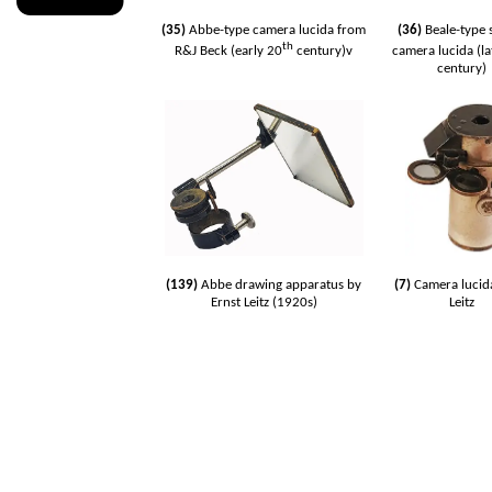
(35)
Abbe-type camera lucida from
(36)
Beale-type 
th
R&J Beck (early 20
century)v
camera lucida (la
century)
(139)
Abbe drawing apparatus by
(7)
Camera lucid
Ernst Leitz (1920s)
Leitz