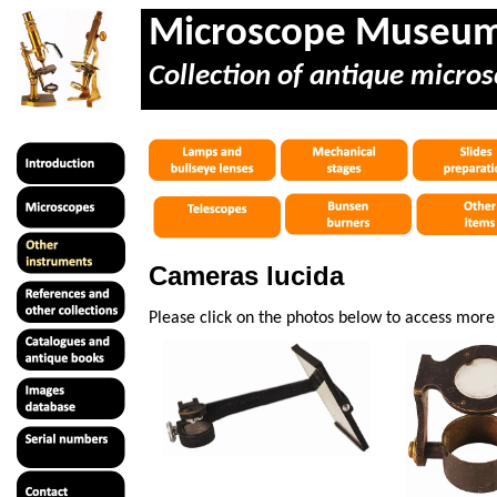
Microscope Museu
Collection of antique micros
Cameras lucida
Please click on the photos below to access mor