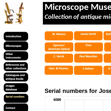
Microscope Mus
Collection of antique mi
Serial numbers for Jo